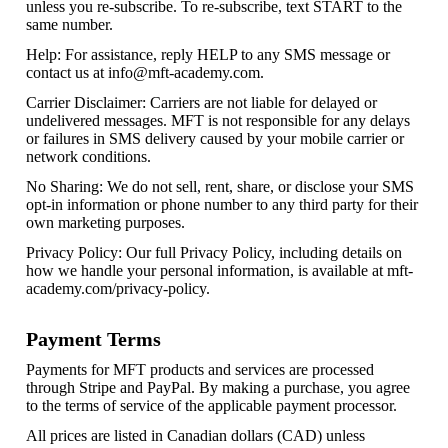
unless you re-subscribe. To re-subscribe, text START to the
same number.
Help: For assistance, reply HELP to any SMS message or
contact us at
info@mft-academy.com
.
Carrier Disclaimer: Carriers are not liable for delayed or
undelivered messages. MFT is not responsible for any delays
or failures in SMS delivery caused by your mobile carrier or
network conditions.
No Sharing: We do not sell, rent, share, or disclose your SMS
opt-in information or phone number to any third party for their
own marketing purposes.
Privacy Policy: Our full Privacy Policy, including details on
how we handle your personal information, is available at mft-
academy.com/privacy-policy.
Payment Terms
Payments for MFT products and services are processed
through Stripe and PayPal. By making a purchase, you agree
to the terms of service of the applicable payment processor.
All prices are listed in Canadian dollars (CAD) unless