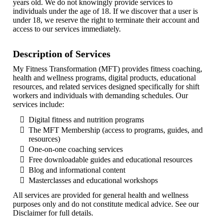
years old. We do not knowingly provide services to
individuals under the age of 18. If we discover that a user is
under 18, we reserve the right to terminate their account and
access to our services immediately.
Description of Services
My Fitness Transformation (MFT) provides fitness coaching,
health and wellness programs, digital products, educational
resources, and related services designed specifically for shift
workers and individuals with demanding schedules. Our
services include:
Digital fitness and nutrition programs
The MFT Membership (access to programs, guides, and
resources)
One-on-one coaching services
Free downloadable guides and educational resources
Blog and informational content
Masterclasses and educational workshops
All services are provided for general health and wellness
purposes only and do not constitute medical advice. See our
Disclaimer for full details.