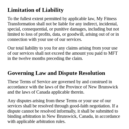
Limitation of Liability
To the fullest extent permitted by applicable law, My Fitness
Transformation shall not be liable for any indirect, incidental,
special, consequential, or punitive damages, including but not
limited to loss of profits, data, or goodwill, arising out of or in
connection with your use of our services.
Our total liability to you for any claims arising from your use
of our services shall not exceed the amount you paid to MFT
in the twelve months preceding the claim.
Governing Law and Dispute Resolution
These Terms of Service are governed by and construed in
accordance with the laws of the Province of New Brunswick
and the laws of Canada applicable therein.
Any disputes arising from these Terms or your use of our
services shall be resolved through good-faith negotiation. If a
dispute cannot be resolved informally, it shall be submitted to
binding arbitration in New Brunswick, Canada, in accordance
with applicable arbitration rules.