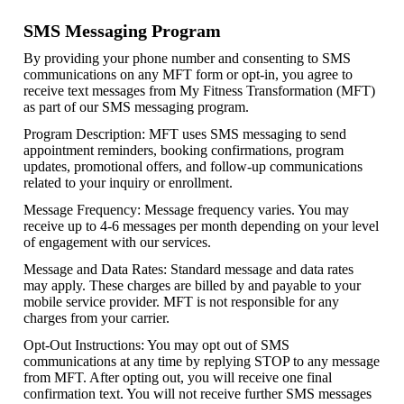
SMS Messaging Program
By providing your phone number and consenting to SMS
communications on any MFT form or opt-in, you agree to
receive text messages from My Fitness Transformation (MFT)
as part of our SMS messaging program.
Program Description: MFT uses SMS messaging to send
appointment reminders, booking confirmations, program
updates, promotional offers, and follow-up communications
related to your inquiry or enrollment.
Message Frequency: Message frequency varies. You may
receive up to 4-6 messages per month depending on your level
of engagement with our services.
Message and Data Rates: Standard message and data rates
may apply. These charges are billed by and payable to your
mobile service provider. MFT is not responsible for any
charges from your carrier.
Opt-Out Instructions: You may opt out of SMS
communications at any time by replying STOP to any message
from MFT. After opting out, you will receive one final
confirmation text. You will not receive further SMS messages