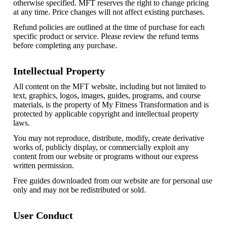
otherwise specified. MFT reserves the right to change pricing
at any time. Price changes will not affect existing purchases.
Refund policies are outlined at the time of purchase for each
specific product or service. Please review the refund terms
before completing any purchase.
Intellectual Property
All content on the MFT website, including but not limited to
text, graphics, logos, images, guides, programs, and course
materials, is the property of My Fitness Transformation and is
protected by applicable copyright and intellectual property
laws.
You may not reproduce, distribute, modify, create derivative
works of, publicly display, or commercially exploit any
content from our website or programs without our express
written permission.
Free guides downloaded from our website are for personal use
only and may not be redistributed or sold.
User Conduct