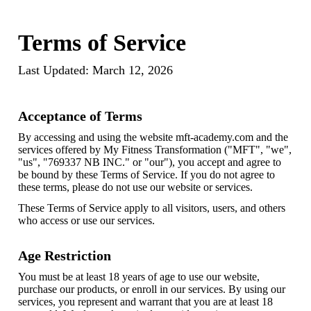
Terms of Service
Last Updated: March 12, 2026
Acceptance of Terms
By accessing and using the website mft-academy.com and the
services offered by My Fitness Transformation ("MFT", "we",
"us", "769337 NB INC." or "our"), you accept and agree to
be bound by these Terms of Service. If you do not agree to
these terms, please do not use our website or services.
These Terms of Service apply to all visitors, users, and others
who access or use our services.
Age Restriction
You must be at least 18 years of age to use our website,
purchase our products, or enroll in our services. By using our
services, you represent and warrant that you are at least 18