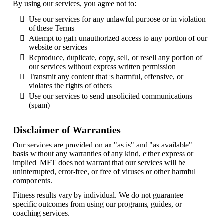
By using our services, you agree not to:
Use our services for any unlawful purpose or in violation
of these Terms
Attempt to gain unauthorized access to any portion of our
website or services
Reproduce, duplicate, copy, sell, or resell any portion of
our services without express written permission
Transmit any content that is harmful, offensive, or
violates the rights of others
Use our services to send unsolicited communications
(spam)
Disclaimer of Warranties
Our services are provided on an "as is" and "as available"
basis without any warranties of any kind, either express or
implied. MFT does not warrant that our services will be
uninterrupted, error-free, or free of viruses or other harmful
components.
Fitness results vary by individual. We do not guarantee
specific outcomes from using our programs, guides, or
coaching services.