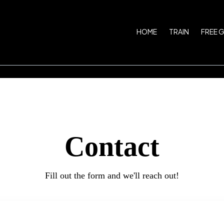
HOME
TRAIN
FREE 
Contact
Fill out the form and we'll reach out!