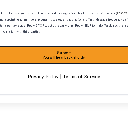
cking this box, you consent to receive text messages from My Fitness Transformation
(
769337 
ing appointment reminders, program updates, and promotional offers. Message frequency var
ta rates may apply. Reply STOP to opt out at any time. Reply HELP for help. We do not share
information with third parties.
Submit
You will hear back shortly!
Privacy Policy
|
Terms of Service