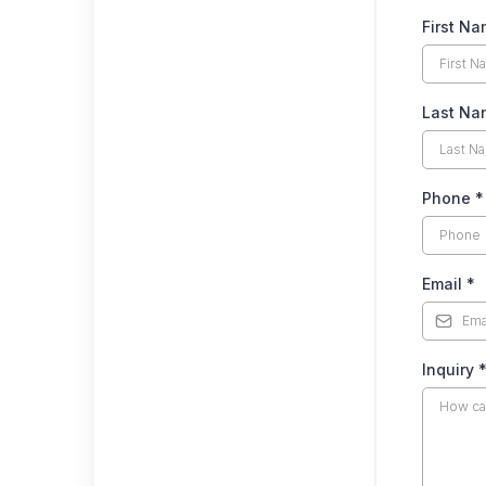
First N
Last N
Phone
*
Email
*
Inquiry