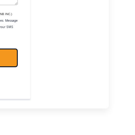
NB INC.)
ies. Message
 your SMS