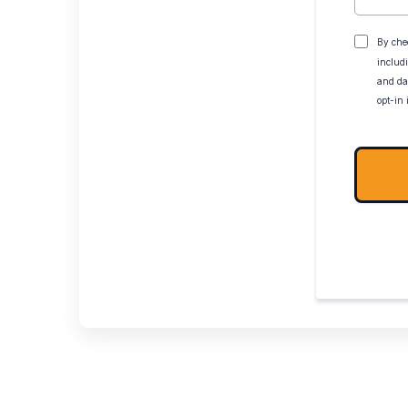
By che
includ
and da
opt-in 